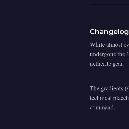
Changelog
While almost ev
undergone the 1
netherite gear.
The gradients (
technical placeh
command.