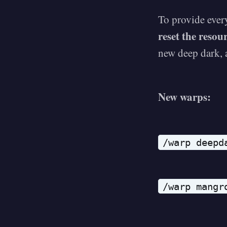
To provide ever
reset the resou
new deep dark, a
New warps:
/warp deepd
/warp mangr