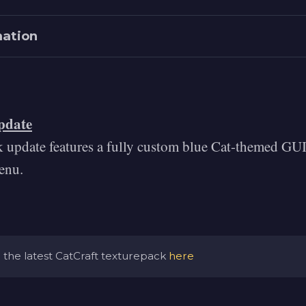
mation
pdate
k update features a fully custom blue Cat-themed GUI
radients.com/#Magic
enu.
.eggradients.com
the latest CatCraft texturepack
here