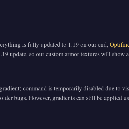
erything is fully updated to 1.19 on our end,
Optifin
.19 update, so our custom armor textures will show a
/gradient) command is temporarily disabled due to vi
older bugs. However, gradients can still be applied us