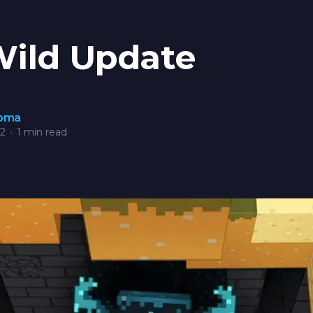
Wild Update
roma
22
•
1 min read