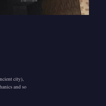
cient city),
chanics and so