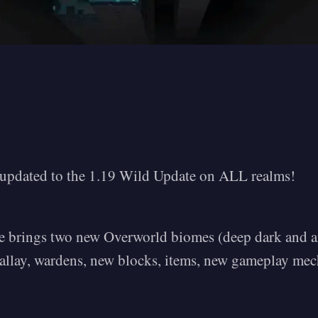
y updated to the 1.19 Wild Update on ALL realms!
 brings two new Overworld biomes (deep dark and an
, allay, wardens, new blocks, items, new gameplay me