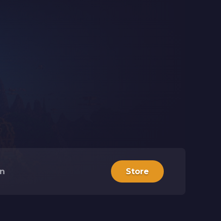
in
Store