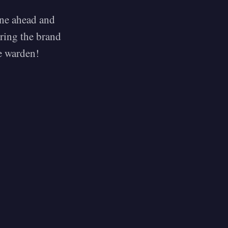
one ahead and
ring the brand
he warden!