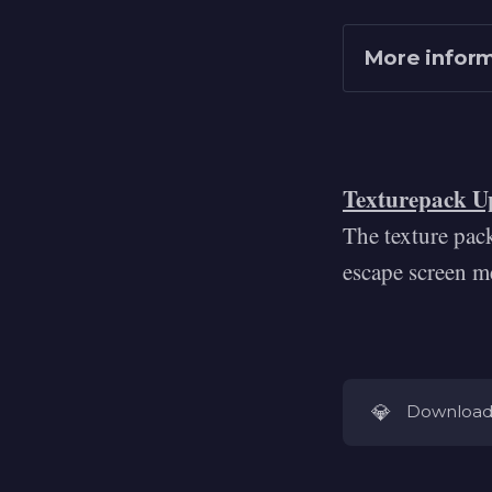
More infor
Texturepack U
The texture pac
https://uig
escape screen m
https://www
💎
Download 