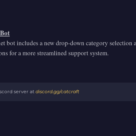
 Bot
ket bot includes a new drop-down category selection a
ions for a more streamlined support system.
iscord server at
discord.gg/catcraft