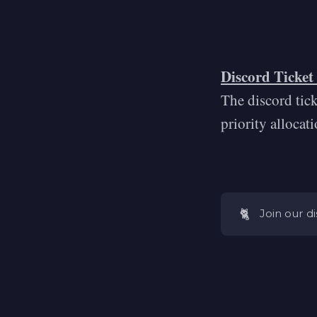
Discord Ticket
The discord tic
priority allocat
🐈
Join our d