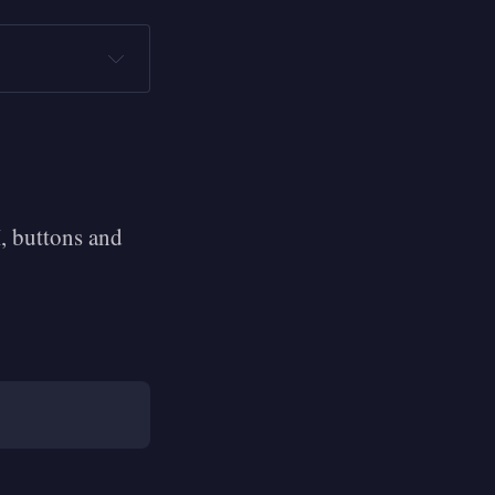
, buttons and