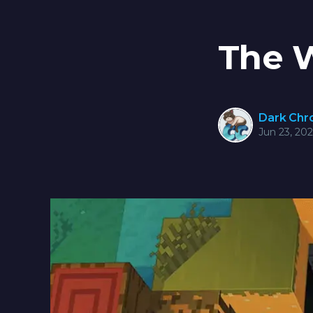
The 
Dark Ch
Jun 23, 20