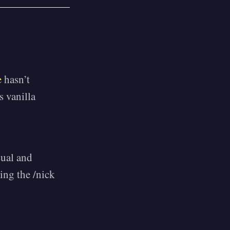
e
hasn’t
s vanilla
sual and
ing the /nick