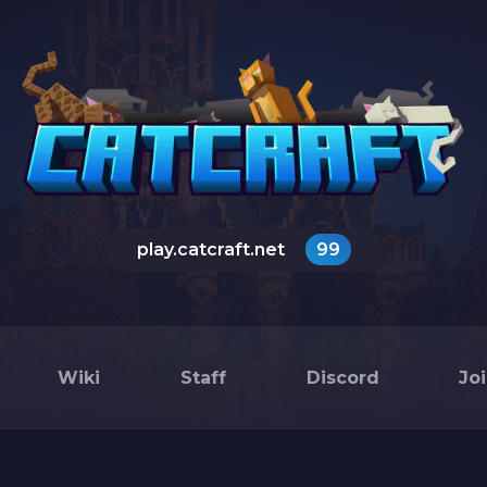
play.catcraft.net
99
Wiki
Staff
Discord
Jo