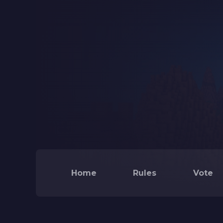
Home
Rules
Vote