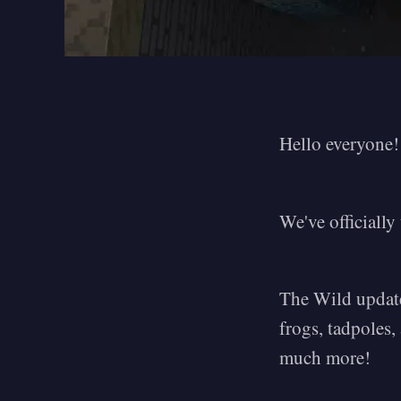
Hello everyone!
We've officiall
The Wild update
frogs, tadpoles
much more!