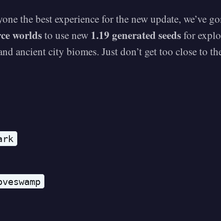
yone the best experience for the new update, we’ve g
rce worlds
1.19 generated seeds
to use new
for explo
nd ancient city biomes. Just don’t get too close to t
ark
oveswamp