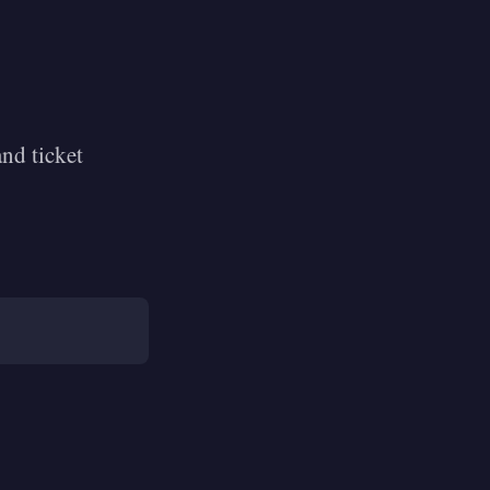
nd ticket