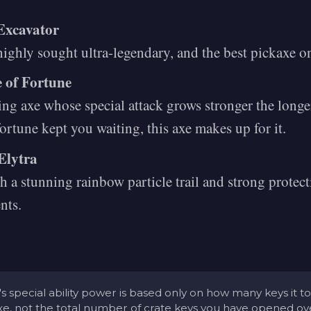
Excavator
ighly sought ultra-legendary, and the best pickaxe o
e of Fortune
ing axe whose special attack grows stronger the longer
fortune kept you waiting, this axe makes up for it.
Elytra
 a stunning rainbow particle trail and strong protec
nts.
s special ability power is based only on how many keys it t
axe, not the total number of crate keys you have opened ove