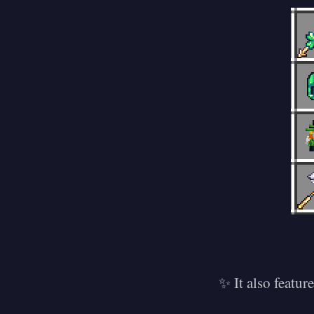
✨ It also featur