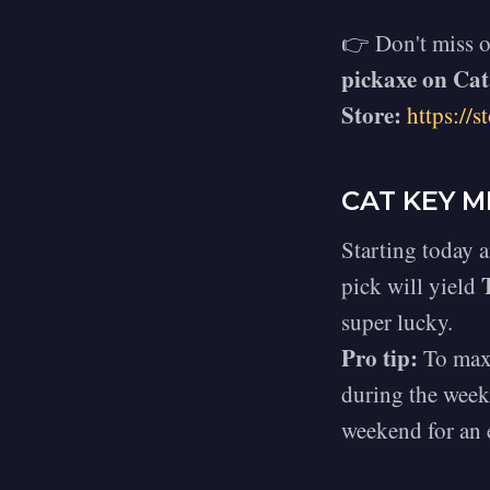
👉 Don't miss o
pickaxe on Cat
Store:
https://st
CAT KEY M
Starting today 
pick will yield
super lucky.
Pro tip:
To maxi
during the weekd
weekend for an 