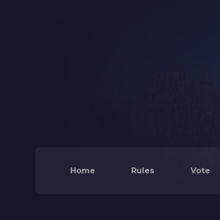
Home
Rules
Vote