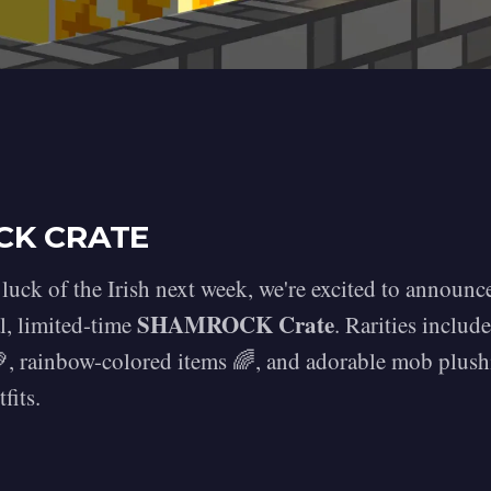
CK CRATE
 luck of the Irish next week, we're excited to announ
SHAMROCK Crate
l, limited-time
. Rarities includ
, rainbow-colored items 🌈, and adorable mob plush
fits.