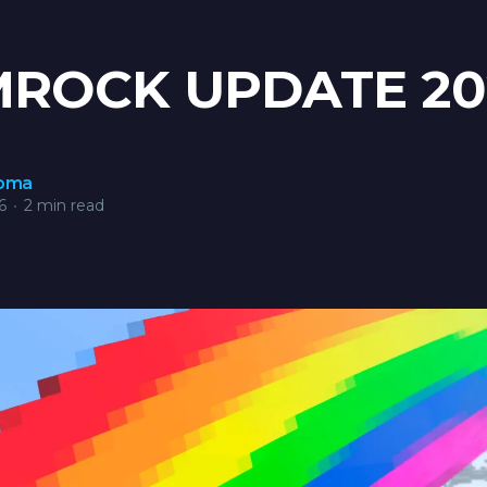
ROCK UPDATE 20
roma
6
•
2 min read