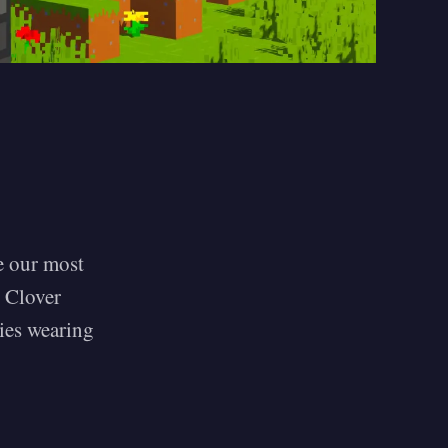
ce our most
e Clover
ies wearing