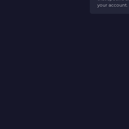
your account.