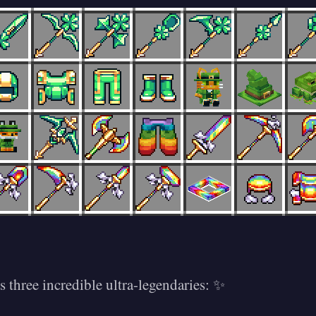
es three incredible ultra-legendaries: ✨