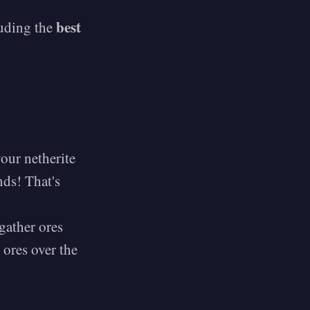
best
luding the
our netherite
ds! That's
gather ores
 ores over the