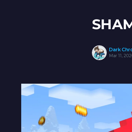
SHAM
Dark Ch
Mar 11, 202