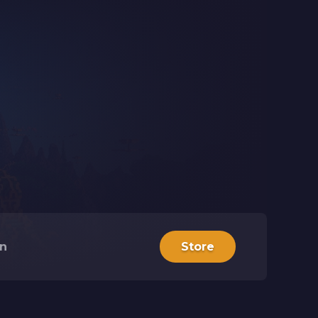
in
Store