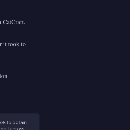
n CatCraft.
 it took to
tion
ook to obtain
rall across