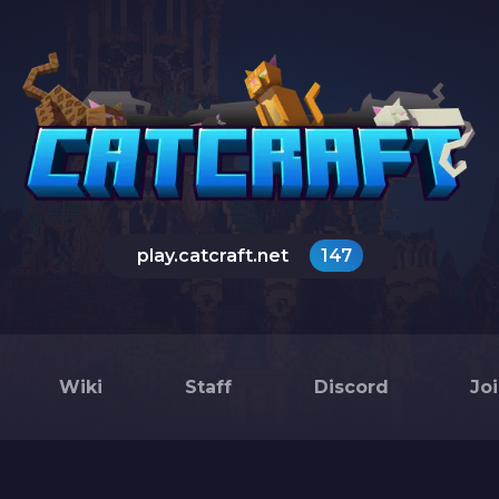
play.catcraft.net
147
Wiki
Staff
Discord
Jo