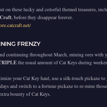
ut on these lucky and colorful themed treasures, inc
Craft
, before they disappear forever.
ore.catcraft.net/
INING FRENZY
and continuing throughout March, mining ores with y
TRIPLE
the usual amount of Cat Keys during weeken
mize your Cat Key haul, use a silk-touch pickaxe to 
ays and switch to a fortune pickaxe to re-mine those
extra bounty of Cat Keys.