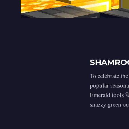
SHAMRO
To celebrate the
popular seasona
Emerald tools 
snazzy green out