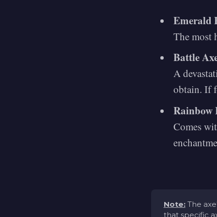
Emerald 
The most h
Battle Ax
A devastat
obtain. If 
Rainbow 
Comes with
enchantme
Note:
The axe'
that specific 