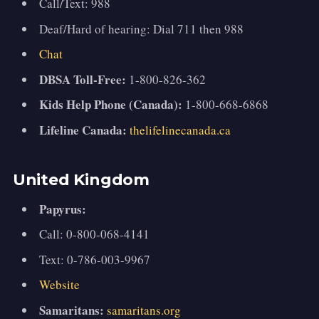
Call/Text: 988
Deaf/Hard of hearing: Dial 711 then 988
Chat
DBSA Toll-Free:
1-800-826-362
Kids Help Phone (Canada):
1-800-668-6868
Lifeline Canada:
thelifelinecanada.ca
United Kingdom
Papyrus:
Call: 0-800-068-4141
Text: 0-786-003-9967
Website
Samaritans:
samaritans.org