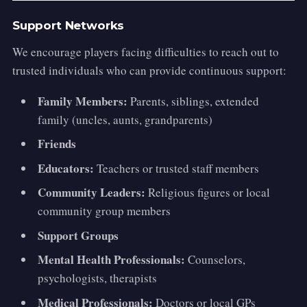
Support Networks
We encourage players facing difficulties to reach out to
trusted individuals who can provide continuous support:
Family Members:
Parents, siblings, extended
family (uncles, aunts, grandparents)
Friends
Educators:
Teachers or trusted staff members
Community Leaders:
Religious figures or local
community group members
Support Groups
Mental Health Professionals:
Counselors,
psychologists, therapists
Medical Professionals:
Doctors or local GPs