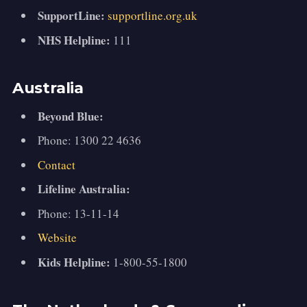
SupportLine:
supportline.org.uk
NHS Helpline:
111
Australia
Beyond Blue:
Phone: 1300 22 4636
Contact
Lifeline Australia:
Phone: 13-11-14
Website
Kids Helpline:
1-800-55-1800