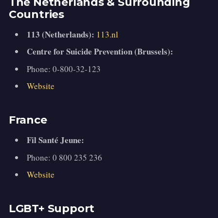
The Netherlands & Surrounding
Countries
113 (Netherlands):
113.nl
Centre for Suicide Prevention (Brussels):
Phone: 0-800-32-123
Website
France
Fil Santé Jeune:
Phone: 0 800 235 236
Website
LGBT+ Support