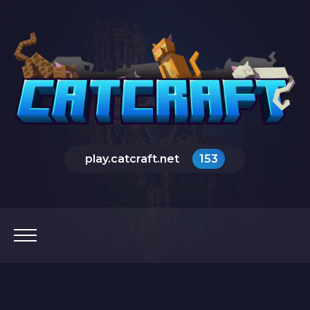
play.catcraft.net
153