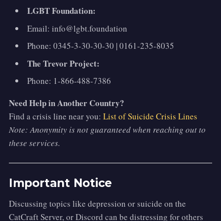
LGBT Foundation:
Email: info@lgbt.foundation
Phone: 0345-3-30-30-30 | 0161-235-8035
The Trevor Project:
Phone: 1-866-488-7386
Need Help in Another Country?
Find a crisis line near you:
List of Suicide Crisis Lines
Note: Anonymity is not guaranteed when reaching out to
these services.
Important Notice
Discussing topics like depression or suicide on the
CatCraft Server, or Discord can be distressing for others