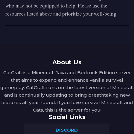
who may not be equipped to help. Please use the
resources listed above and prioritize your well-being.
About Us
CatCraft is a Minecraft: Java and Bedrock Edition server
that aims to expand and enhance vanilla survival
gameplay. CatCraft runs on the latest version of Minecraft
and is continually updating to bring breathtaking new
features all year round. If you love survival Minecraft and
Cats, this is the server for you!
Social Links
DISCORD