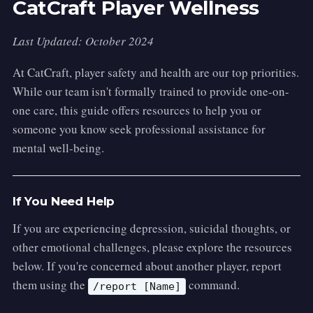
CatCraft Player Wellness
Last Updated: October 2024
At CatCraft, player safety and health are our top priorities.
While our team isn't formally trained to provide one-on-
one care, this guide offers resources to help you or
someone you know seek professional assistance for
mental well-being.
If You Need Help
If you are experiencing depression, suicidal thoughts, or
other emotional challenges, please explore the resources
below. If you're concerned about another player, report
them using the
command.
/report [Name]