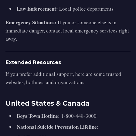
Law Enforcement:
Local police departments
Emergency Situations:
If you or someone else is in
immediate danger, contact local emergency services right
away.
Extended Resources
If you prefer additional support, here are some trusted
websites, hotlines, and organizations:
United States & Canada
Boys Town Hotline:
1-800-448-3000
National Suicide Prevention Lifeline: