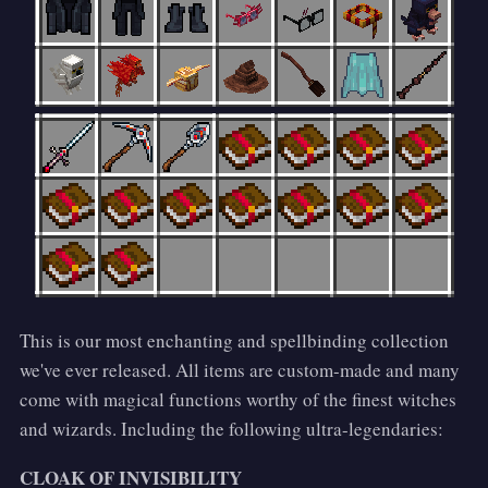
This is our most enchanting and spellbinding collection
we've ever released. All items are custom-made and many
come with magical functions worthy of the finest witches
and wizards. Including the following ultra-legendaries:
CLOAK OF INVISIBILITY