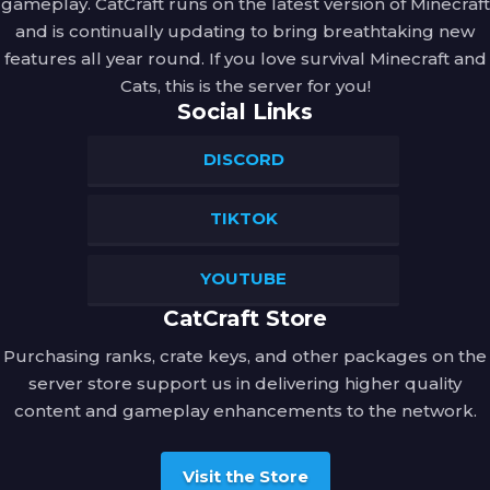
gameplay. CatCraft runs on the latest version of Minecraft
their mark.
and is continually updating to bring breathtaking new
features all year round. If you love survival Minecraft and
Ascendio
Cats, this is the server for you!
Activation:
 Right-Click.
Social Links
Spell Type:
 Defensive
DISCORD
Description:
 An exhilarating charm that 
propels you skyward with a mighty gust of 
TIKTOK
wind! It's the perfect spell for reaching 
great heights or making a dramatic exit 
from a tricky situation.
YOUTUBE
Avada Kedavra
CatCraft Store
Activation:
 Left-Click while Sneaking.
Purchasing ranks, crate keys, and other packages on the
server store support us in delivering higher quality
Spell Type:
 Offensive
content and gameplay enhancements to the network.
Description:
 A flash of blinding green light 
erupts from your wand, followed by a 
Visit the Store
sound like a rushing torrent of dark 