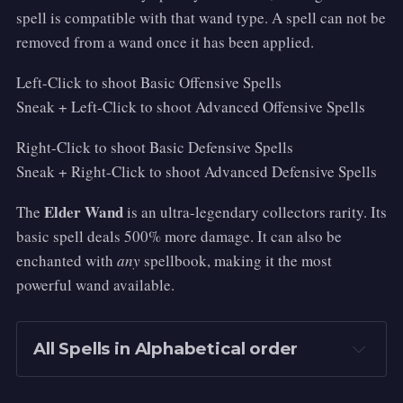
spell is compatible with that wand type. A spell can not be
removed from a wand once it has been applied.
Left-Click to shoot Basic Offensive Spells
Sneak + Left-Click to shoot Advanced Offensive Spells
Right-Click to shoot Basic Defensive Spells
Sneak + Right-Click to shoot Advanced Defensive Spells
Elder Wand
The
is an ultra-legendary collectors rarity. Its
basic spell deals 500% more damage. It can also be
enchanted with
any
spellbook, making it the most
powerful wand available.
All Spells in Alphabetical order
Accio