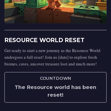
Activation:
 Right-Click while Sneaking.
Spell Type:
 Defensive
Description:
 A marvelous piece of 
Transfiguration that transforms you into a 
sleek and nimble cat! You'll find yourself 
RESOURCE WORLD RESET
with whiskers and a tail, perfect for 
slipping away unnoticed or simply enjoying 
Get ready to start a new journey as the Resource World
an afternoon nap in a sunbeam.
undergoes a full reset! Join us [date] to explore fresh
Apparition
biomes, caves, uncover treasure loot and much more!
Activation:
 Right-Click while Sneaking.
COUNTDOWN
Spell Type:
 Defensive
Description:
 With a sharp crack that 
The Resource world has been
echoes in the air, you vanish from sight, 
reset!
reappearing five paces forward in a swirl 
of magical embers. A truly marvelous spell 
for a swift and startling escape!