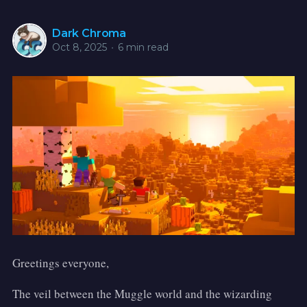
Dark Chroma
Oct 8, 2025
•
6 min read
Greetings everyone,
The veil between the Muggle world and the wizarding