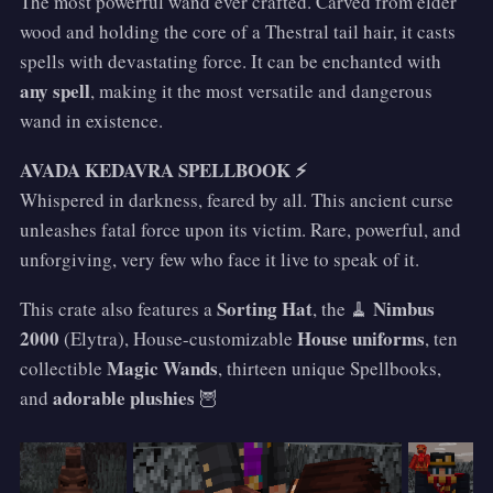
The most powerful wand ever crafted. Carved from elder
wood and holding the core of a Thestral tail hair, it casts
spells with devastating force. It can be enchanted with
any spell
, making it the most versatile and dangerous
wand in existence.
AVADA KEDAVRA SPELLBOOK ⚡
Whispered in darkness, feared by all. This ancient curse
unleashes fatal force upon its victim. Rare, powerful, and
unforgiving, very few who face it live to speak of it.
Sorting Hat
Nimbus
This crate also features a
, the 🧹
2000
House uniforms
(Elytra), House-customizable
, ten
Magic Wands
collectible
, thirteen unique Spellbooks,
adorable plushies
and
🦉