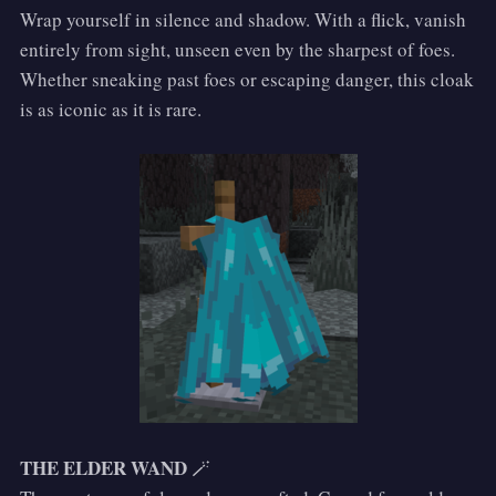
Wrap yourself in silence and shadow. With a flick, vanish
entirely from sight, unseen even by the sharpest of foes.
Whether sneaking past foes or escaping danger, this cloak
is as iconic as it is rare.
THE ELDER WAND
🪄