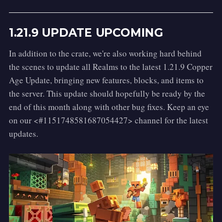
Activation:
 Right-Click while Sneaking.
Spell Type:
 Defensive
1.21.9 UPDATE UPCOMING
Description:
 The Summoning Charm! 
With a clear incantation, this spell causes 
In addition to the crate, we're also working hard behind
any nearby creatures to be whisked 
the scenes to update all Realms to the latest 1.21.9 Copper
through the air, pulling them directly to 
Age Update, bringing new features, blocks, and items to
your feet as if yanked by an unseen rope.
the server. This update should hopefully be ready by the
Alarte Ascendare
end of this month along with other bug fixes. Keep an eye
on our <#1151748581687054427> channel for the latest
Activation:
 Left-Click.
updates.
Spell Type:
 Offensive
Description:
 This forceful spell sends your 
target flying high into the air with a 
powerful blast. A small burst of soul-fire 
erupts at their feet as they are launched 
upwards, tumbling through the sky.
Amato Animo