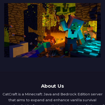
Arania Exumai
Activation:
 Left-Click while Sneaking.
Spell Type:
 Offensive
Description:
 A most useful hex for anyone 
with a fear of spiders! A brilliant flash of 
light and a clap of thunder send all nearby 
eight-legged fiends scuttling to their 
doom, banishing them from the mortal 
realm.
Arrow Shooting
Activation:
 Left-Click.
Spell Type:
 Offensive
About Us
Description:
 From the tip of your wand, 
CatCraft is a Minecraft: Java and Bedrock Edition server
three bolts of arrows are fired in the blink 
that aims to expand and enhance vanilla survival
of an eye, whistling through the air to find 