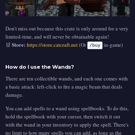
Don't miss out because this crate is only around for a very
limited-time, and will never be obtainable again!
Store:
🛒
https://store.catcraft.net
(Or
in-game)
/buy
How do I use the Wands?
There are ten collectible wands, and each one comes with
a basic attack: left-click to fire a magic beam that deals
damage.
You can add spells to a wand using spellbooks. To do this,
hold the spellbook with your cursor, then switch it out
with the wand in your inventory to apply the spell. There's
no limit to how many spells you can add, as long as the