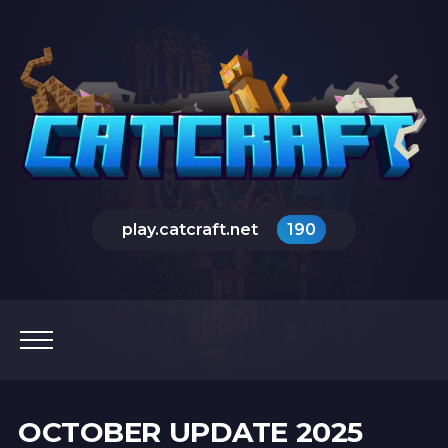
play.catcraft.net
190
OCTOBER UPDATE 2025