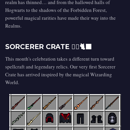
realm has thinned… and from the hallowed halls of
Hogwarts to the shadows of the Forbidden Forest,
powerful magical rarities have made their way into the
Realms.
SORCERER CRATE 🧙‍♀️🐈‍⬛
This month's celebration takes a different turn toward
spellcraft and legendary relics. Our very first Sorcerer
Crate has arrived inspired by the magical Wizarding
World.