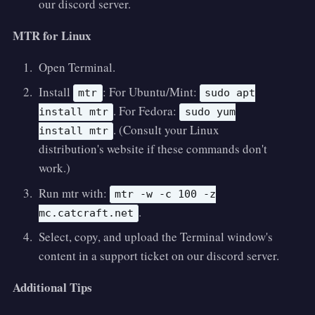
our discord server.
MTR for Linux
Open Terminal.
Install
: For Ubuntu/Mint:
mtr
sudo apt
. For Fedora:
install mtr
sudo yum
. (Consult your Linux
install mtr
distribution's website if these commands don't
work.)
Run mtr with:
mtr -w -c 100 -z
.
mc.catcraft.net
Select, copy, and upload the Terminal window's
content in a support ticket on our discord server.
Additional Tips