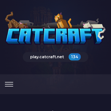
play.catcraft.net
134