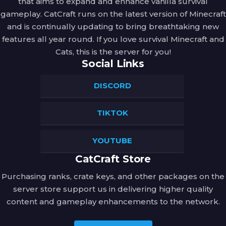
that aims to expand and enhance vanilla survival
gameplay. CatCraft runs on the latest version of Minecraft
and is continually updating to bring breathtaking new
features all year round. If you love survival Minecraft and
Cats, this is the server for you!
Social Links
DISCORD
TIKTOK
YOUTUBE
CatCraft Store
Purchasing ranks, crate keys, and other packages on the
server store support us in delivering higher quality
content and gameplay enhancements to the network.