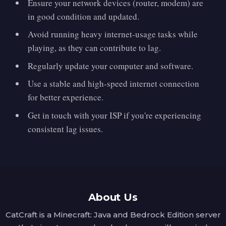
Ensure your network devices (router, modem) are
in good condition and updated.
Avoid running heavy internet-usage tasks while
playing, as they can contribute to lag.
Regularly update your computer and software.
Use a stable and high-speed internet connection
for better experience.
Get in touch with your ISP if you're experiencing
consistent lag issues.
About Us
CatCraft is a Minecraft: Java and Bedrock Edition server