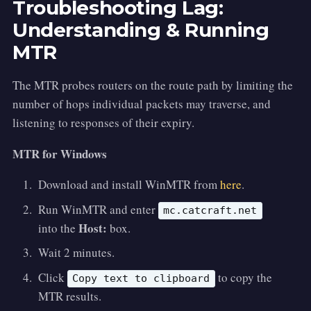
Troubleshooting Lag:
Understanding & Running
MTR
The MTR probes routers on the route path by limiting the
number of hops individual packets may traverse, and
listening to responses of their expiry.
MTR for Windows
Download and install WinMTR from
here
.
Run WinMTR and enter
mc.catcraft.net
Host:
into the
box.
Wait 2 minutes.
Click
to copy the
Copy text to clipboard
MTR results.