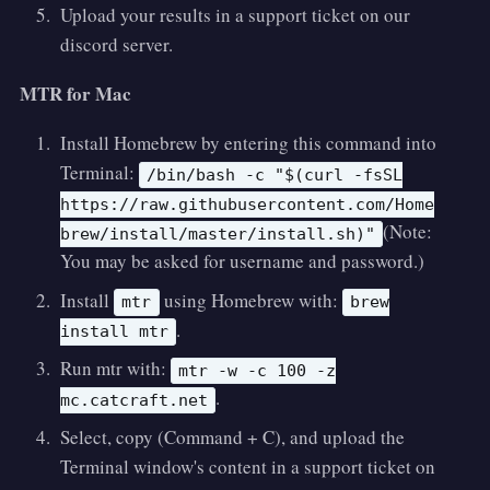
Upload your results in a support ticket on our
discord server.
MTR for Mac
Install Homebrew by entering this command into
Terminal:
/bin/bash -c "$(curl -fsSL
https://raw.githubusercontent.com/Home
(Note:
brew/install/master/install.sh)"
You may be asked for username and password.)
Install
using Homebrew with:
mtr
brew
.
install mtr
Run mtr with:
mtr -w -c 100 -z
.
mc.catcraft.net
Select, copy (Command + C), and upload the
Terminal window's content in a support ticket on