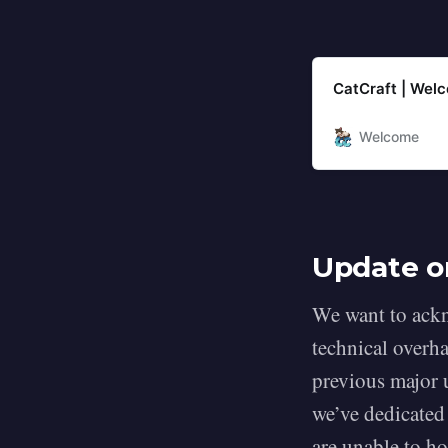
CatCraft | Wel
Welcome
Update o
We want to ackn
technical overha
previous major 
we’ve dedicated
are unable to h