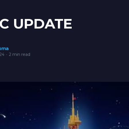
C UPDATE
roma
24
•
2 min read