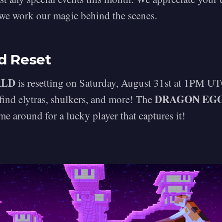
 we work our magic behind the scenes.
d Reset
RLD
is resetting on Saturday, August 31st at 1PM UT
DRAGON EG
 find elytras, shulkers, and more! The
me around for a lucky player that captures it!