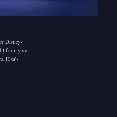
ver Disney-
ght from your
s, Elsa’s