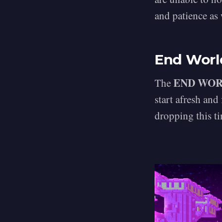
and patience as
End Worl
END WO
The
start afresh and
dropping this ti