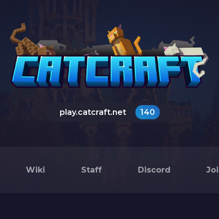
play.catcraft.net
140
Wiki
Staff
Discord
Jo