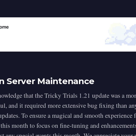
come
n Server Maintenance
owledge that the Tricky Trials 1.21 update was a m
ul, and it required more extensive bug fixing than an
updates. To ensure a magical and smooth experience f
 this month to focus on fine-tuning and enhancement
ost any special events this month. We appreciate your