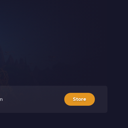
in
Store