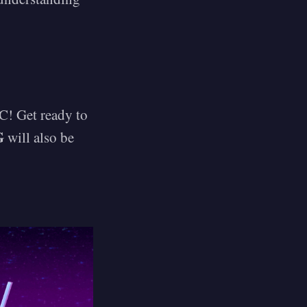
C! Get ready to
G
will also be