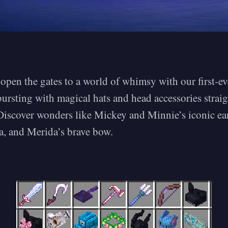
open the gates to a world of whimsy with our first-e
bursting with magical hats and head accessories strai
 Discover wonders like Mickey and Minnie’s iconic ear
a, and Merida’s brave bow.