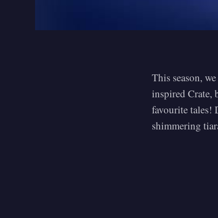
This season, we 
inspired Crate, 
favourite tales!
shimmering tiar