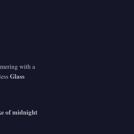
mmering with a
Glass
eless
oke of midnight