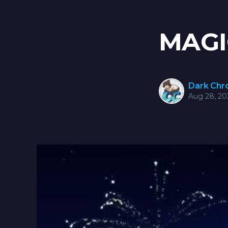
MAGI
Dark Ch
Aug 28, 20