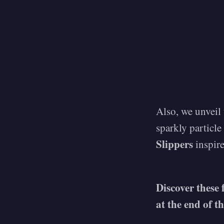
Also, we unveil
sparkly particle
Slippers
inspire
Discover these 
at the end of t