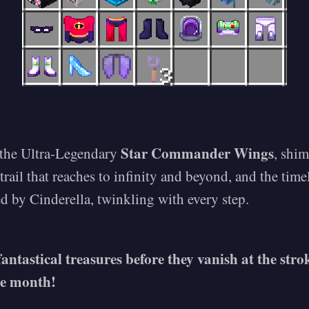
Star Commander Wings
 the Ultra-Legendary
, shi
 trail that reaches to infinity and beyond, and the tim
d by Cinderella, twinkling with every step.
fantastical treasures before they vanish at the str
he month!