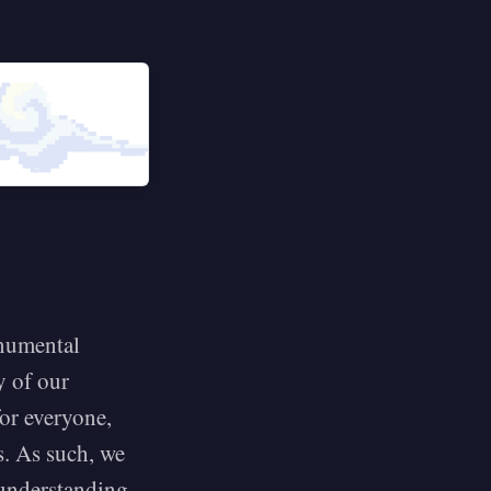
onumental
y of our
or everyone,
s. As such, we
 understanding