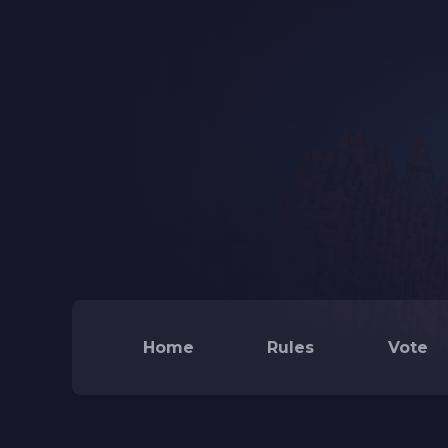
Home
Rules
Vote