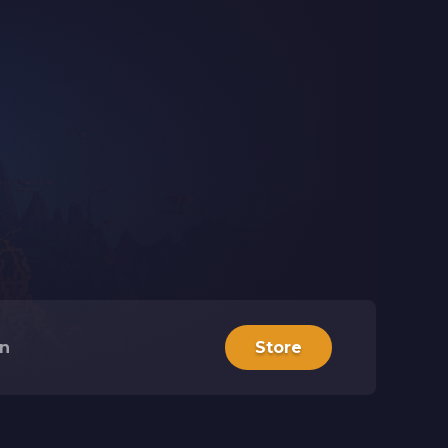
in
Store