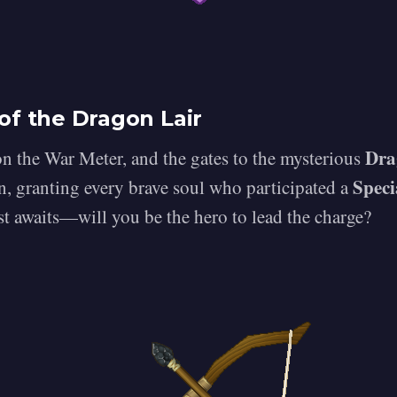
of the Dragon Lair
Dra
 the War Meter, and the gates to the mysterious
Speci
, granting every brave soul who participated a
st awaits—will you be the hero to lead the charge?