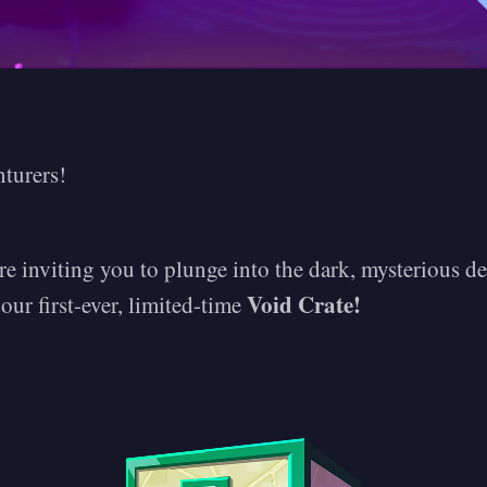
nturers!
e inviting you to plunge into the dark, mysterious d
Void Crate!
ur first-ever, limited-time