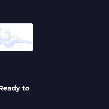
Ready to