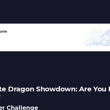
come
ate Dragon Showdown: Are You 
?
r Challenge