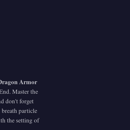
Dragon Armor
 End. Master the
nd don't forget
 breath particle
th the setting of