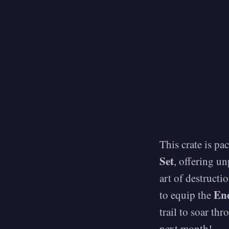
This crate is pa
Set
, offering u
art of destructi
En
to equip the
trail to soar th
next month!