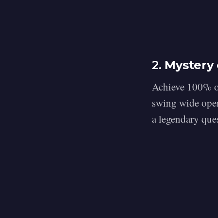
2.
Mystery 
Achieve 100% on
swing wide open
a legendary que