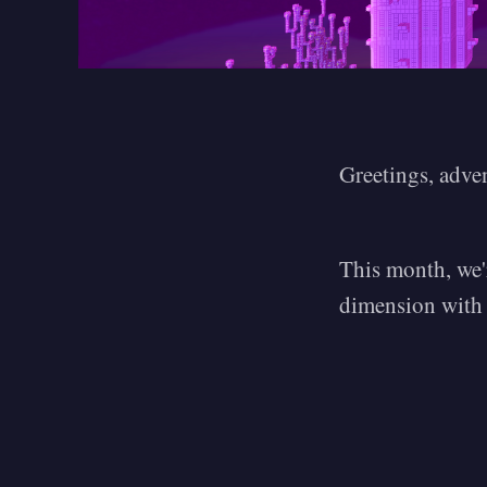
Greetings, adve
This month, we'r
dimension with o