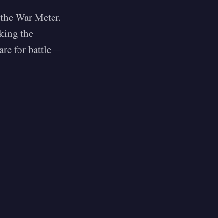
l the War Meter.
king the
are for battle—