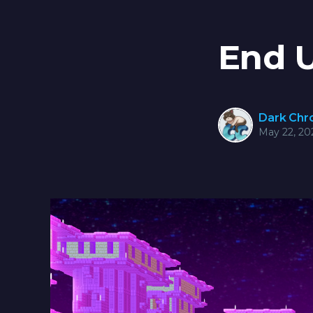
End 
Dark Ch
May 22, 20