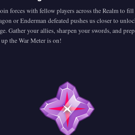
join forces with fellow players across the Realm to fil
gon or Enderman defeated pushes us closer to unloc
ge. Gather your allies, sharpen your swords, and prep
 up the War Meter is on!