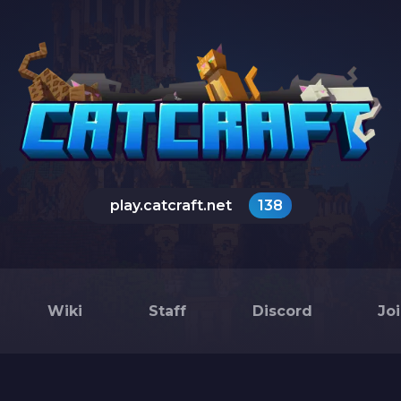
play.catcraft.net
138
Wiki
Staff
Discord
Jo