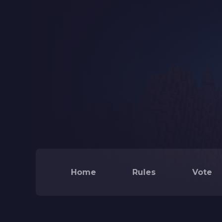
Home
Rules
Vote