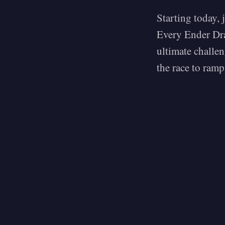
Starting today, 
Every Ender Dra
ultimate challen
the race to ramp