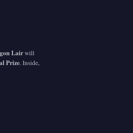
gon Lair
will
al Prize
. Inside,