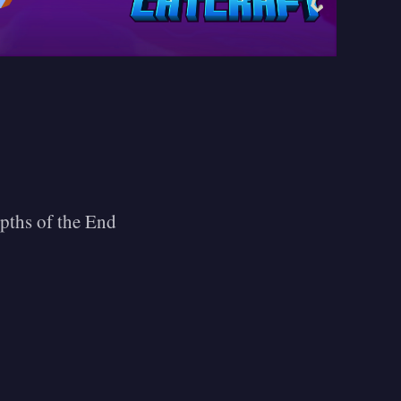
epths of the End