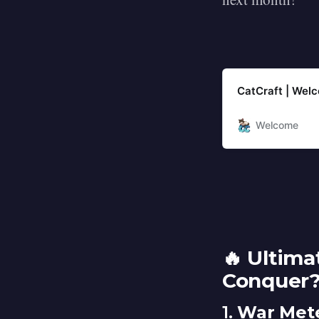
CatCraft | Wel
Welcome
🔥 Ultim
Conquer
1.
War Mete