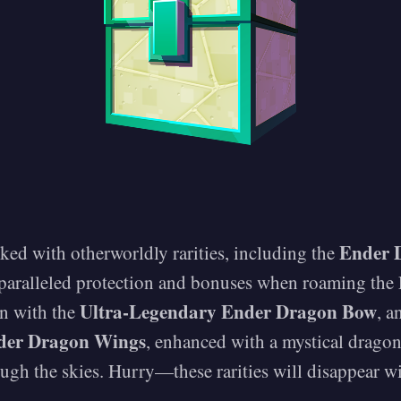
Ender 
cked with otherworldly rarities, including the
nparalleled protection and bonuses when roaming the
Ultra-Legendary Ender Dragon Bow
on with the
, a
der Dragon Wings
, enhanced with a mystical dragon
rough the skies. Hurry—these rarities will disappear wi