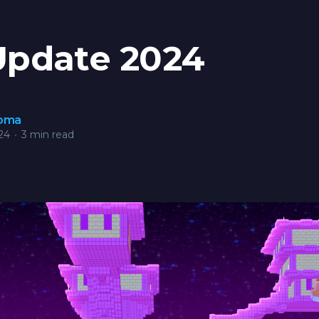
Update 2024
roma
24
•
3 min read