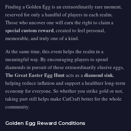
Finding a Golden Egg is an extraordinarily rare moment,
reserved for only a handful of players in each realm.
Those who uncover one will earn the right to claim a
special custom reward
, created to feel personal,
memorable, and truly one of a kind.
At the same time, this event helps the realm in a
meaningful way. By encouraging players to spend
diamonds in pursuit of these extraordinarily elusive eggs,
The Great Easter Egg Hunt
diamond sink
acts as a
,
helping reduce inflation and support a healthier long-term
economy for everyone. So whether you strike gold or not,
taking part still helps make CatCraft better for the whole
community.
Golden Egg Reward Conditions