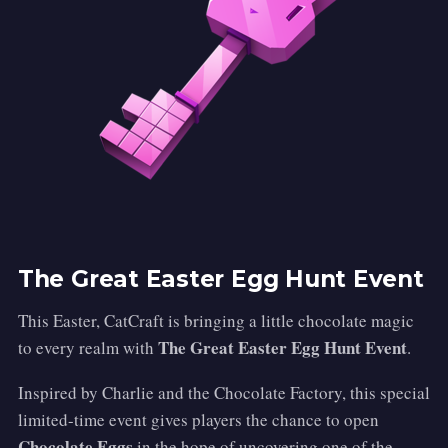
The Great Easter Egg Hunt Event
This Easter, CatCraft is bringing a little chocolate magic
The Great Easter Egg Hunt Event
to every realm with
.
Inspired by Charlie and the Chocolate Factory, this special
limited-time event gives players the chance to open
Chocolate Eggs
in the hope of uncovering one of the