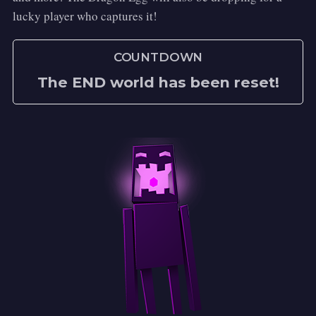
lucky player who captures it!
COUNTDOWN
The END world has been reset!