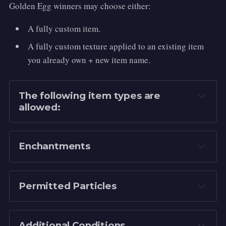
Golden Egg winners may choose either:
A fully custom item.
A fully custom texture applied to an existing item
you already own + new item name.
The following item types are 
allowed:
Netherite Sword
Netherite Pickaxe
Enchantments
Netherite Axe
Netherite Shovel
Permitted Particles
Netherite Hoe
Netherite Spear
Sharpness VII
 for swords and axes (Can 
be swapped for 
Smite VII
 or 
Bane of 
Mace
Additional Conditions