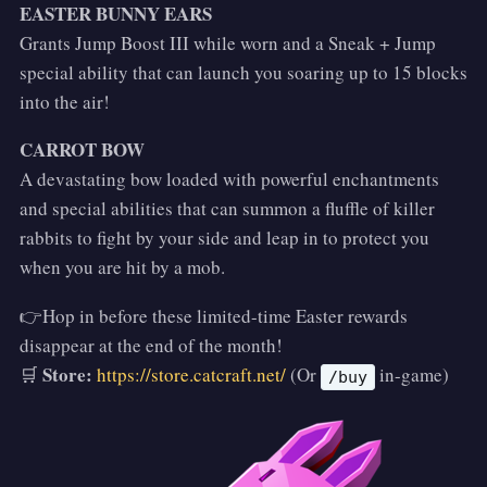
EASTER BUNNY EARS
Grants Jump Boost III while worn and a Sneak + Jump
special ability that can launch you soaring up to 15 blocks
into the air!
CARROT BOW
A devastating bow loaded with powerful enchantments
and special abilities that can summon a fluffle of killer
rabbits to fight by your side and leap in to protect you
when you are hit by a mob.
👉Hop in before these limited-time Easter rewards
disappear at the end of the month!
Store:
🛒
https://store.catcraft.net/
(Or
in-game)
/buy