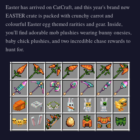
Easter has arrived on CatCraft, and this year's brand new
EASTER crate is packed with crunchy carrot and
colourful Easter egg themed rarities and gear. Inside,
you'll find adorable mob plushies wearing bunny onesies,
baby chick plushies, and two incredible chase rewards to
hunt for.