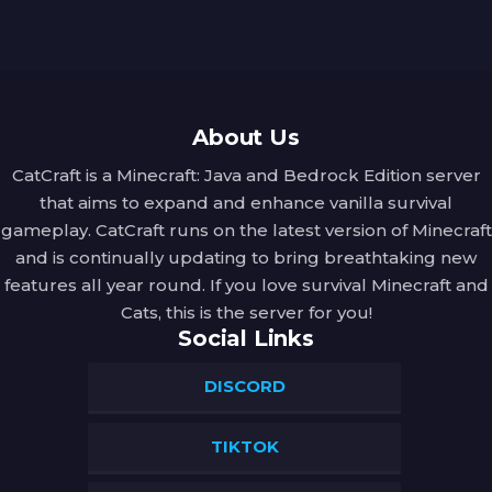
About Us
CatCraft is a Minecraft: Java and Bedrock Edition server
that aims to expand and enhance vanilla survival
gameplay. CatCraft runs on the latest version of Minecraft
and is continually updating to bring breathtaking new
features all year round. If you love survival Minecraft and
Cats, this is the server for you!
Social Links
DISCORD
TIKTOK