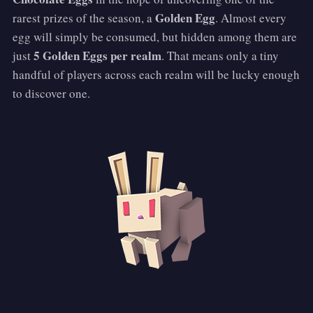
Golden Egg
rarest prizes of the season, a
. Almost every
egg will simply be consumed, but hidden among them are
5 Golden Eggs per realm
just
. That means only a tiny
handful of players across each realm will be lucky enough
to discover one.