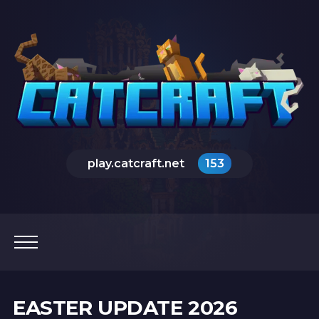
play.catcraft.net
153
EASTER UPDATE 2026