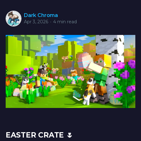
Dark Chroma
Apr 3, 2026
•
4 min read
EASTER CRATE 🌷