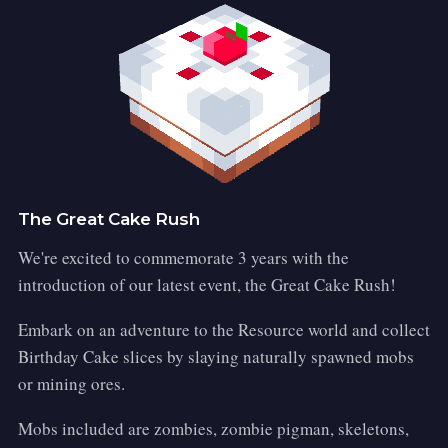
The Great Cake Rush
We're excited to commemorate 3 years with the
introduction of our latest event, the Great Cake Rush!
Embark on an adventure to the Resource world and collect
Birthday Cake slices by slaying naturally spawned mobs
or mining ores.
Mobs included are zombies, zombie pigman, skeletons,