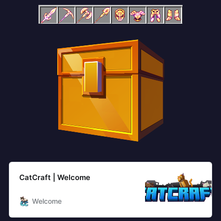
CatCraft | Welcome
Welcome