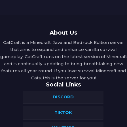
About Us
CatCraft is a Minecraft: Java and Bedrock Edition server
that aims to expand and enhance vanilla survival
gameplay. CatCraft runs on the latest version of Minecraft
and is continually updating to bring breathtaking new
features all year round. If you love survival Minecraft and
Cats, this is the server for you!
Social Links
DISCORD
TIKTOK