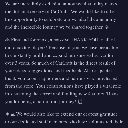
We are incredibly excited to announce that today marks
the 3rd anniversary of CatCraft! We would like to take
this opportunity to celebrate our wonderful community
and the incredible journey we've shared together. 🥳
🙏 First and foremost, a massive THANK YOU to all of
our amazing players! Because of you, we have been able
to constantly build and expand our survival server for
over 3 years. So much of CatCraft is the direct result of
your ideas, suggestions, and feedback. Also a special
thank you to our supporters and patrons who purchased
from the store. Your contributions have played a vital role
in sustaining the server and funding new features. Thank
you for being a part of our journey! 🙌
👩‍💻 We would also like to extend our deepest gratitude
to our dedicated staff members who have volunteered their