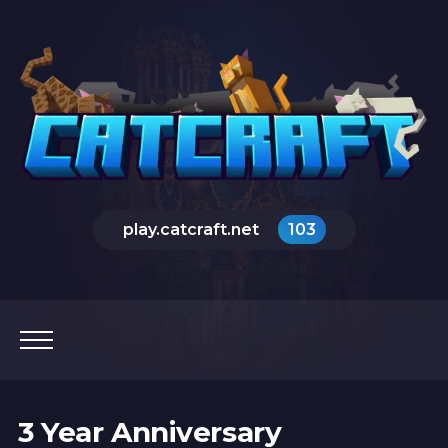
play.catcraft.net
103
3 Year Anniversary