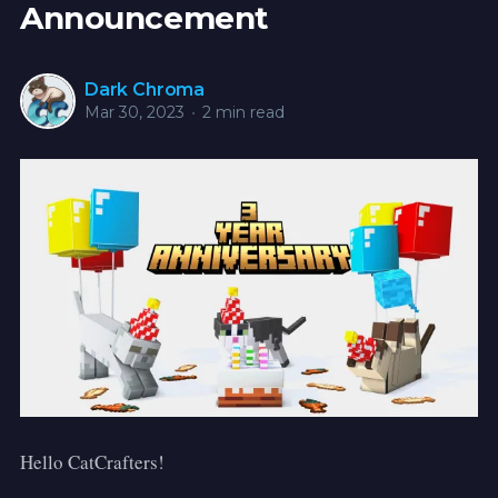
Announcement
Dark Chroma
Mar 30, 2023
•
2 min read
Hello CatCrafters!