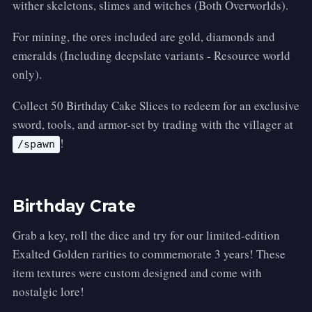
wither skeletons, slimes and witches (Both Overworlds).
For mining, the ores included are gold, diamonds and
emeralds (Including deepslate variants - Resource world
only).
Collect 50 Birthday Cake Slices to redeem for an exclusive
sword, tools, and armor-set by trading with the villager at
!
/spawn
Birthday Crate
Grab a key, roll the dice and try for our limited-edition
Exalted Golden rarities to commemorate 3 years! These
item textures were custom designed and come with
nostalgic lore!