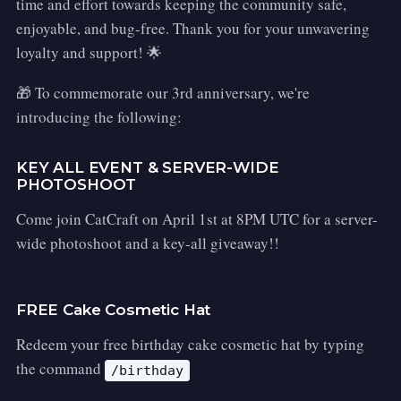
time and effort towards keeping the community safe,
enjoyable, and bug-free. Thank you for your unwavering
loyalty and support! 🌟
🎁 To commemorate our 3rd anniversary, we're
introducing the following:
KEY ALL EVENT & SERVER-WIDE
PHOTOSHOOT
Come join CatCraft on April 1st at 8PM UTC for a server-
wide photoshoot and a key-all giveaway!!
FREE Cake Cosmetic Hat
Redeem your free birthday cake cosmetic hat by typing
the command
/birthday