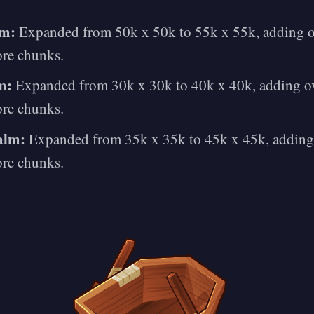
lm:
Expanded from 50k x 50k to 55k x 55k, adding o
ore chunks.
m:
Expanded from 30k x 30k to 40k x 40k, adding ov
ore chunks.
alm:
Expanded from 35k x 35k to 45k x 45k, adding
ore chunks.