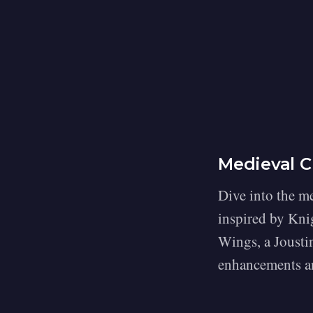
Medieval C
Dive into the me
inspired by Knig
Wings, a Jousti
enhancements an