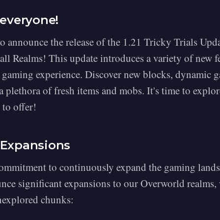
 everyone!
to announce the release of the 1.21 Tricky Trials Upd
 all Realms! This update introduces a variety of new 
 gaming experience. Discover new blocks, dynamic 
 plethora of fresh items and mobs. It's time to explore
to offer!
 Expansions
commitment to continuously expand the gaming lands
unce significant expansions to our Overworld realms,
nexplored chunks: