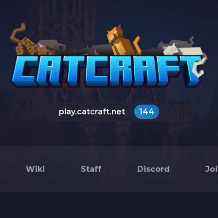
play.catcraft.net
144
Wiki
Staff
Discord
Jo