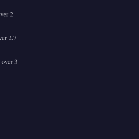
ver 2
er 2.7
 over 3