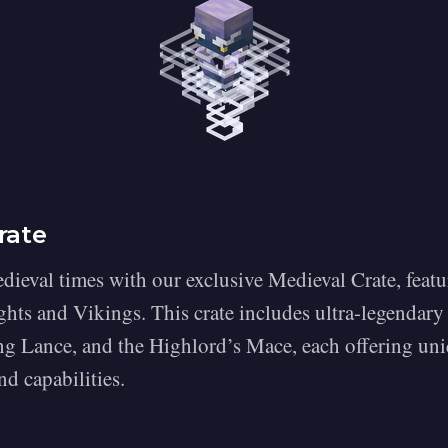
rate
dieval times with our exclusive Medieval Crate, featu
hts and Vikings. This crate includes ultra-legendary 
ng Lance, and the Highlord’s Mace, each offering un
d capabilities.