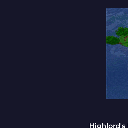
Highlord's