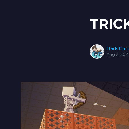
TRIC
Dark Ch
Aug 2, 202