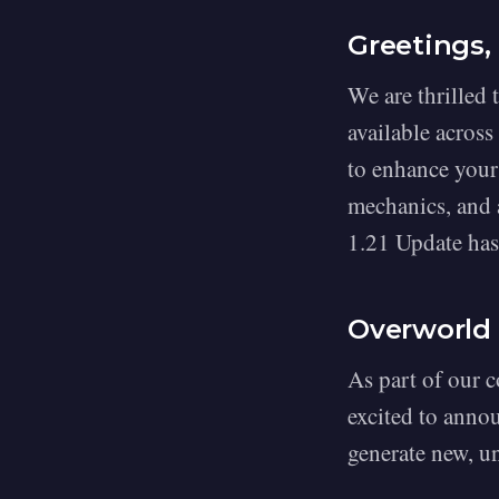
Greetings,
We are thrilled 
available across
to enhance your
mechanics, and a
1.21 Update has 
Overworld
As part of our 
excited to anno
generate new, u