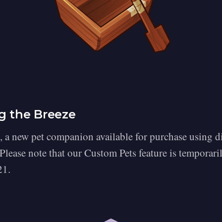
g the Breeze
, a new pet companion available for purchase using 
 Please note that our Custom Pets feature is temporari
21.