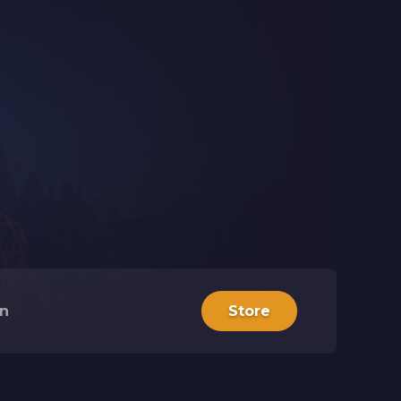
in
Store