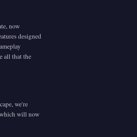
ate, now
features designed
gameplay
 all that the
cape, we're
 which will now