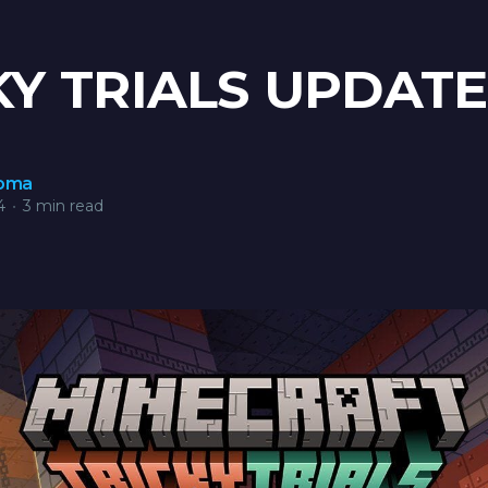
KY TRIALS UPDATE
roma
4
•
3 min read