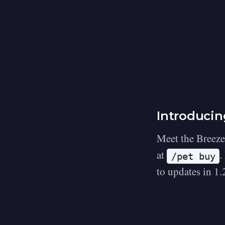
Introducin
Meet the Breeze
at
.
/pet buy
to updates in 1.