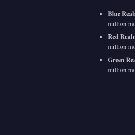
Blue Rea
million m
Red Real
million m
Green Re
million m