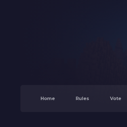
Home
Rules
Vote