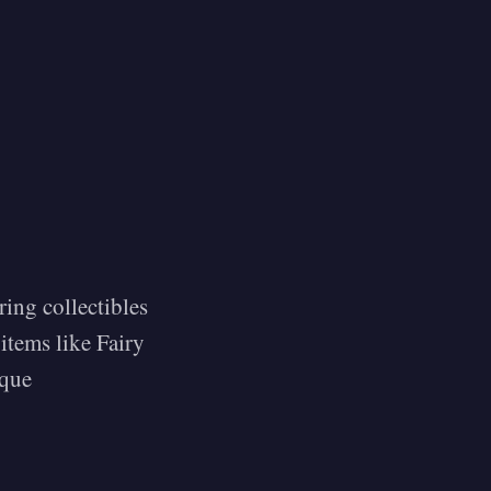
ring collectibles
items like Fairy
ique